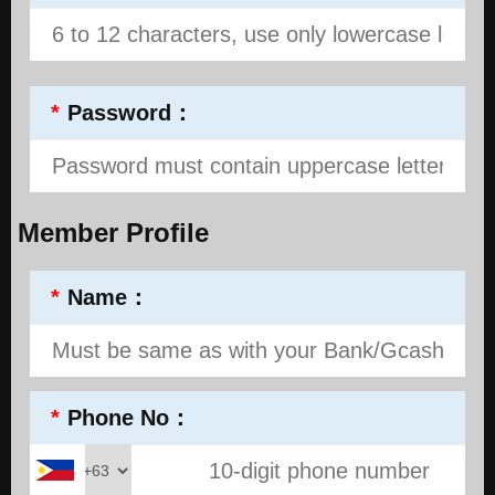
*
Password：
Member Profile
*
Name：
*
Phone No：