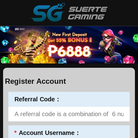
Register Account
Referral Code：
*
Account Username：