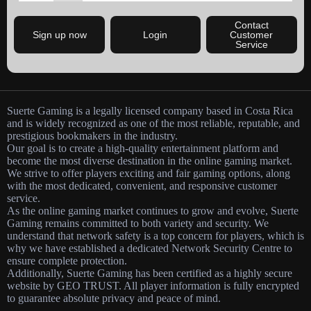
Contact
Sign up now
Login
Customer
Service
Suerte Gaming is a legally licensed company based in Costa Rica
and is widely recognized as one of the most reliable, reputable, and
prestigious bookmakers in the industry.
Our goal is to create a high-quality entertainment platform and
become the most diverse destination in the online gaming market.
We strive to offer players exciting and fair gaming options, along
with the most dedicated, convenient, and responsive customer
service.
As the online gaming market continues to grow and evolve, Suerte
Gaming remains committed to both variety and security. We
understand that network safety is a top concern for players, which is
why we have established a dedicated Network Security Centre to
ensure complete protection.
Additionally, Suerte Gaming has been certified as a highly secure
website by GEO TRUST. All player information is fully encrypted
to guarantee absolute privacy and peace of mind.